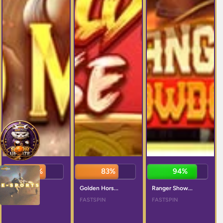
81%
83%
94%
Wild Mafia
Golden Hors...
Ranger Show...
FASTSPIN
FASTSPIN
FASTSPIN