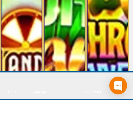
HOME
PROMOSI
LIVE CHAT
DAFTAR
87%
86%
81%