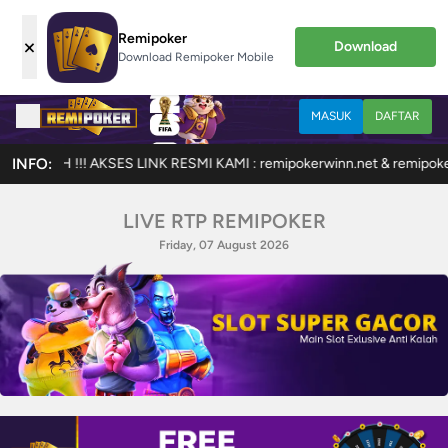
Remipoker
×
Download
Download Remipoker Mobile
MASUK
DAFTAR
AKSES LINK RESMI KAMI : remipokerwinn.net & remipokerwinn.or
INFO:
LIVE RTP REMIPOKER
Friday, 07 August 2026