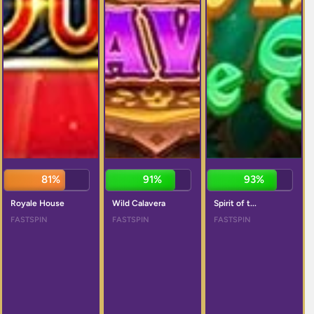
81%
91%
93%
Royale House
Wild Calavera
Spirit of t...
FASTSPIN
FASTSPIN
FASTSPIN