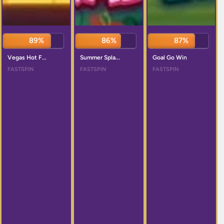
89%
86%
87%
Vegas Hot F...
Summer Spla...
Goal Go Win
FASTSPIN
FASTSPIN
FASTSPIN