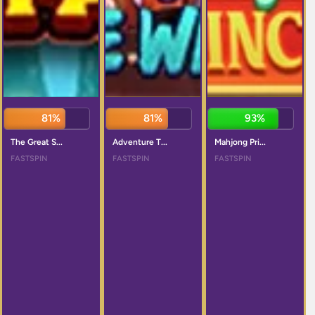
81%
81%
93%
The Great S...
Adventure T...
Mahjong Pri...
FASTSPIN
FASTSPIN
FASTSPIN